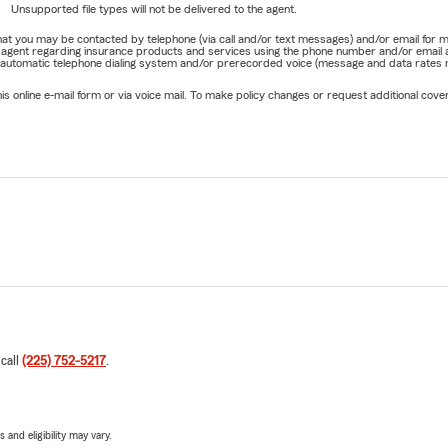
Unsupported file types will not be delivered to the agent.
e that you may be contacted by telephone (via call and/or text messages) and/or email f
rm agent regarding insurance products and services using the phone number and/or email 
 automatic telephone dialing system and/or prerecorded voice (message and data rates ma
online e-mail form or via voice mail. To make policy changes or request additional covera
 call
(225) 752-5217
.
 and eligibility may vary.