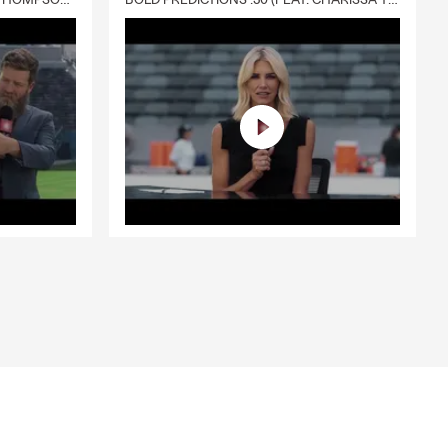
DELIVERY :30 (FEAT. CHARISSA THOMPSON & RYAN FITZPATRICK)
BOLD PREDICTIONS :30 (FEAT. CHARISSA THOMPSON)