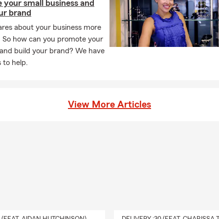
 your small business and
ur brand
ares about your business more
. So how can you promote your
 and build your brand? We have
 to help.
View More Articles