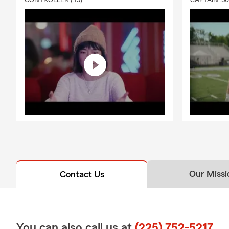
CONTROLLER (:15)
CAPTAIN :3
Our Missi
Contact Us
You can also call us at
(225) 752-5217