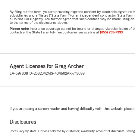
By filling out the form, you are providing express consent by electronic signatur
subsidiaries and affiliates ("State Farm") or an independent contractor State Fa
a Do Not Call Registry. You further agree that such contact may be made using an
to the terms of the disclosures above.
Please note:
Insurance coverage cannot be bound or changed via submission of this 
contacting the State Farm toll-free customer service line at
(855) 733-7333
.
Agent Licenses for Greg Archer
LA-597838
TX-2682042
MS-404602
AR-715099
If you are using a screen reader and having difficulty with this website please
Disclosures
Prices vary by state. Options selected by customer; availability, amount of discounts, savings