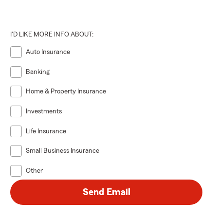
I'D LIKE MORE INFO ABOUT:
Auto Insurance
Banking
Home & Property Insurance
Investments
Life Insurance
Small Business Insurance
Other
Send Email