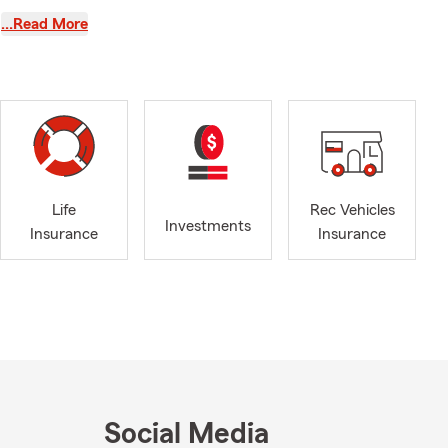
…Read More
arm is a
Life
Rec Vehicles
ed State
Investments
Insurance
Insurance
urance
center.
step by step
 and repair
Social Media
lp whenever