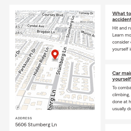
you need us.
FAQs:
What to 
acciden
Do I need fl
covered on a
Hit and r
flood experts
Learn mo
consider 
What liabilit
yourself i
customer dep
with one of o
How much lif
Car mai
education. C
yourself
To combat
climbing
done at 
usually do
ADDRESS
5606 Stumberg Ln