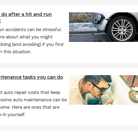
do after a hit and run
t
ood insurance? Flood insurance has a number of variables; however,
 standard homeowner's policy. Contact our office to speak with o
un accidents can be stressful.
 to discuss your situation.
re about what you might
doing (and avoiding) if you find
y limits are recommended for the state of LA? This is different for
n this situation.
ending on what assets you are trying to protect. Contact our off
ur auto specialists.
e insurance do I need? Things to consider, debt, income replace
ntenance tasks you can do
ontact our office to discuss option that fit your specific needs an
 auto repair costs that keep
, some auto maintenance can be
home. Here are ones that are
-it-yourself.