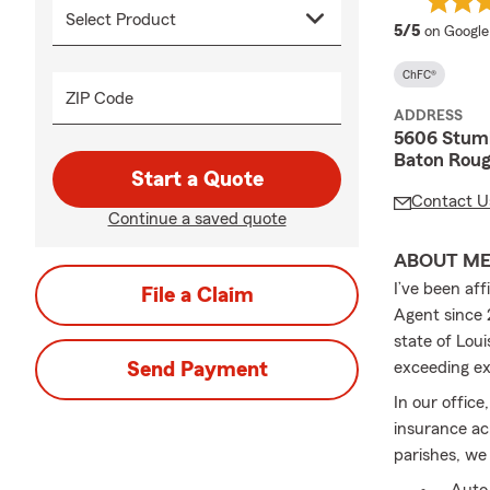
average 
5/5
on Google
ChFC®
ZIP Code
ADDRESS
5606 Stum
Baton Roug
Start a Quote
Contact U
Continue a saved quote
ABOUT M
I’ve been af
File a Claim
Agent since 
state of Lou
Send Payment
exceeding ex
In our office
insurance a
parishes, we 