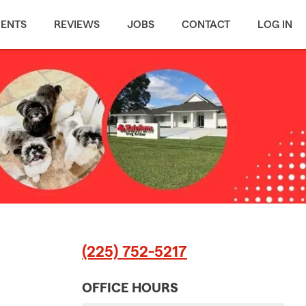
MENTS
REVIEWS
JOBS
CONTACT
LOG IN
(225) 752-5217
OFFICE HOURS