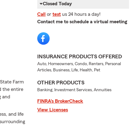
Closed Today
Call
or
text
us 24 hours a day!
Contact me to schedule a virtual meeting
INSURANCE PRODUCTS OFFERED
Auto, Homeowners, Condo, Renters, Personal
Articles, Business, Life, Health, Pet
a State Farm
OTHER PRODUCTS
 the entire
Banking, Investment Services, Annuities
g and
FINRA’s BrokerCheck
View Licenses
ss, and life
surrounding