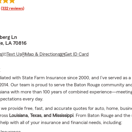
rating
(332 reviews)
berg Ln
e, LA 70816
s
Text Us
Map & Directions
Get ID Card
E
filiated with State Farm Insurance since 2000, and I’ve served as 
2014. Our team is proud to serve the Baton Rouge community and
isiana with more than 100 years of combined experience—meetin
pectations every day.
, we provide free, fast, and accurate quotes for auto, home, busine
cross
Louisiana, Texas, and Mississippi
. From Baton Rouge and the 
help with all of your insurance and financial needs, including: