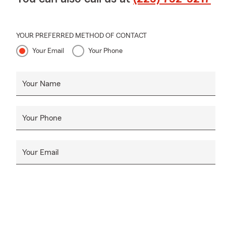
YOUR PREFERRED METHOD OF CONTACT
Your Email
Your Phone
Your Name
Your Phone
Your Email