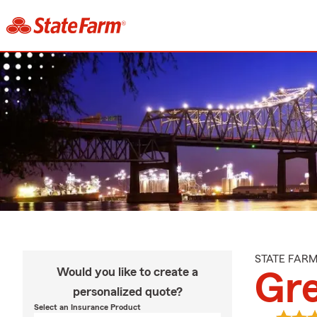
STATE FAR
Would you like to create a
Gr
personalized quote?
Select an Insurance Product