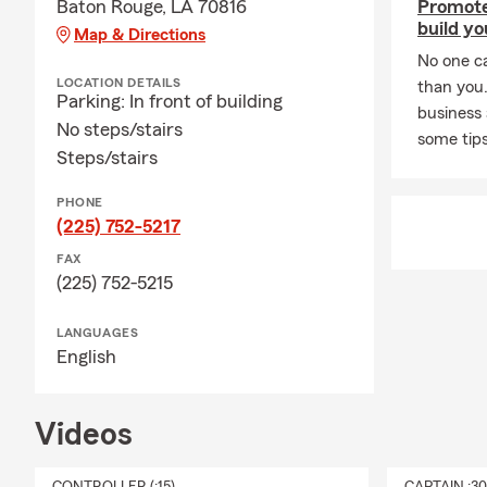
Baton Rouge, LA 70816
Promote
build yo
Map & Directions
No one c
LOCATION DETAILS
than you
Parking: In front of building
business
No steps/stairs
some tips
Steps/stairs
PHONE
(225) 752-5217
FAX
(225) 752-5215
LANGUAGES
English
Videos