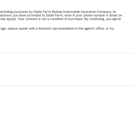
or marketing purposes by State Farm Mutual Automobile Insurance Company, its
address you have provided to State Farm, even if your phone number is listed on
y apply). Your consent is not a condition of purchase. By continuing, you agree
ge, please speak with a licensed representative in the agent's office, or by