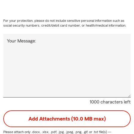
For your protection, please do not include sensitive personal information such as
social security numbers, credit/debit card number, or health/medical information.
Your Message:
1000 characters left
Add Attachments (10.0 MB max)
Please attach only
.docx, .xlsx, .pdf, .jpg, .jpeg, .png, .gif, or .txt
file(s) —