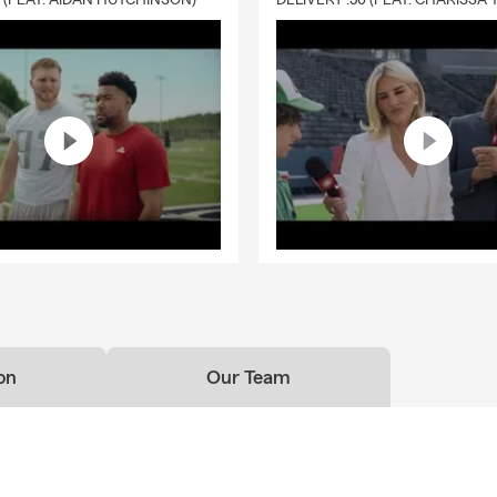
0 (FEAT. AIDAN HUTCHINSON)
on
Our Team