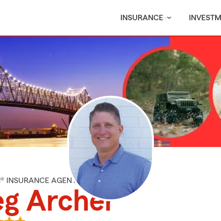
INSURANCE
INVEST
M® INSURANCE AGENT
eg Archer